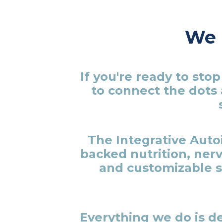
We l
If you're ready to st
to connect the dots 
The Integrative Aut
backed nutrition, ner
and customizable s
Everything we do is de