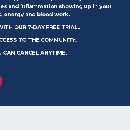
ares and inflammation showing up in your
s, energy and blood work.
ITH OUR 7-DAY FREE TRIAL.
ACCESS TO THE COMMUNITY.
U CAN CANCEL ANYTIME.