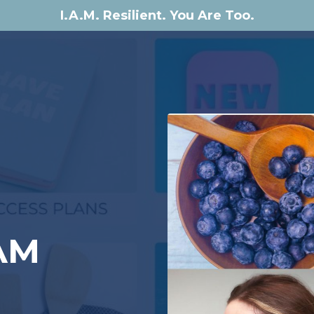
I.A.M. Resilient. You Are Too.
e
AM