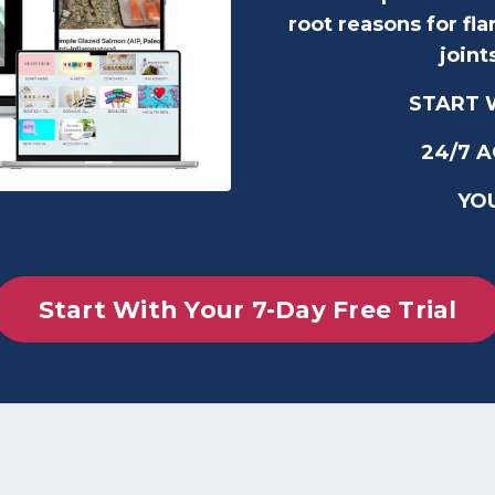
root reasons for fl
joint
START W
24/7 
YO
Start With Your 7-Day Free Trial