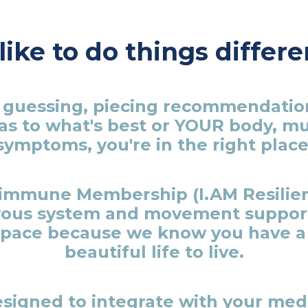
ike to do things differe
op guessing, piecing recommendatio
as to what's best or YOUR body, m
symptoms, you're in the right place
oimmune Membership (I.AM Resilien
vous system and movement support 
pace because we know you have a 
beautiful life to live.
signed to integrate with your medi