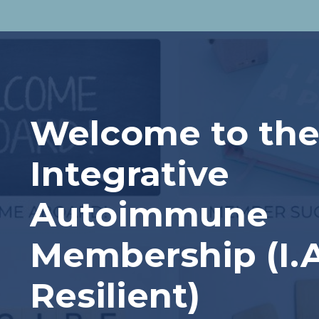
Welcome to th
Integrative
Autoimmune
Membership (I.
Resilient)