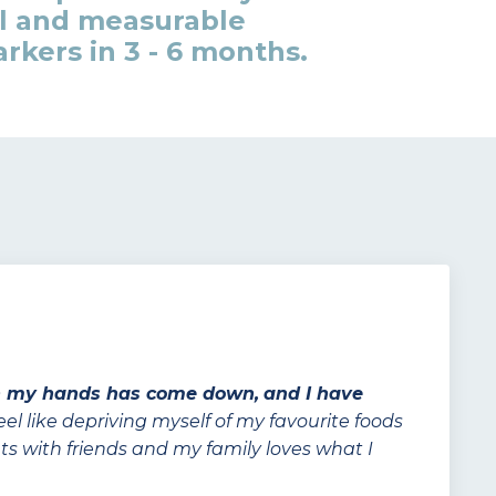
l and measurable
kers in 3 - 6 months.
n my hands has come down,
and I have
feel like depriving myself of my favourite foods
urants with friends and my family loves what I