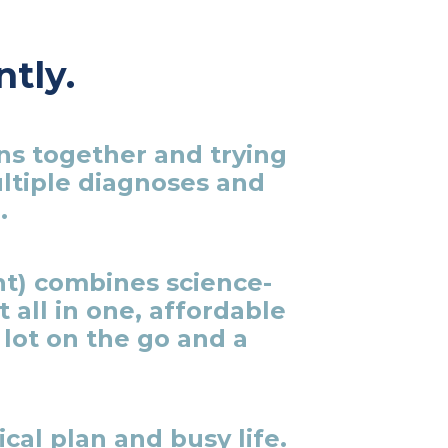
ntly.
ns together and trying
ultiple diagnoses and
.
t) combines science-
all in one, affordable
lot on the go and a
cal plan and busy life.