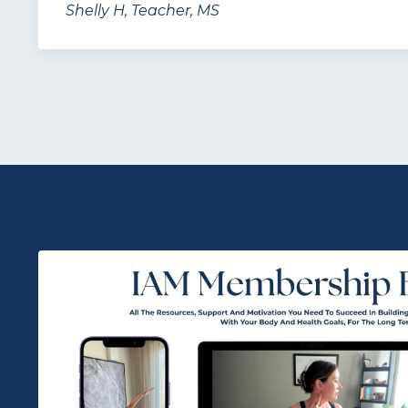
Shelly H, Teacher, MS