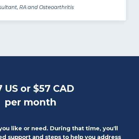
ultant, RA and Osteoarthritis
7 US or $57 CAD
per month
you like or need. During that time, you'll
ed support and steps to help you address