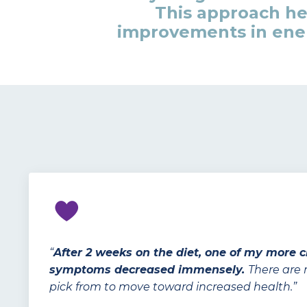
This approach h
improvements in ener
“
After 2 weeks on the diet, one of my more 
symptoms decreased immensely.
There are
pick from to move toward increased health.”