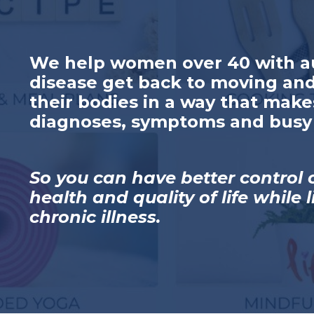
We help women over 40 with 
disease get back to moving and
their bodies in a way that make
diagnoses, symptoms and busy 
So you can have better control 
health and quality of life while 
chronic illness.