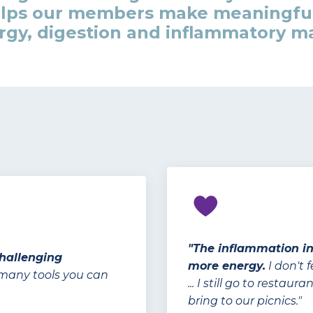
elps our members make meaningfu
gy, digestion and inflammatory mar
"The inflammation i
challenging
more energy.
I don't 
 many tools you can
... I still go to resta
bring to our picnics."