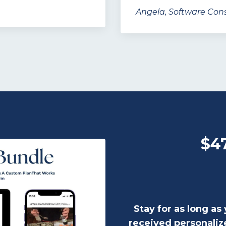
Angela, Software Cons
$4
Stay for as long as 
received personaliz