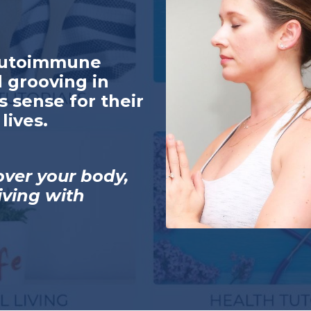
autoimmune
 grooving in
s sense for their
lives.
over your body,
living with