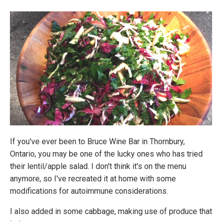
If you've ever been to Bruce Wine Bar in Thornbury,
Ontario, you may be one of the lucky ones who has tried
their lentil/apple salad. I don't think it's on the menu
anymore, so I've recreated it at home with some
modifications for autoimmune considerations.
I also added in some cabbage, making use of produce that