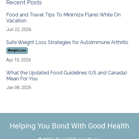
Recent Posts
Food and Travel Tips To Minimize Flares While On
Vacation
Jun 22, 2026
Safe Weight Loss Strategies for Autoimmune Arthritis
Weight Loss
Apr 10, 2026
What the Updated Food Guidelines (US and Canada)
Mean For You
Jan 08, 2026
Helping You Bond With Good Health