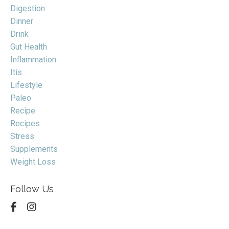
Digestion
Dinner
Drink
Gut Health
Inflammation
Itis
Lifestyle
Paleo
Recipe
Recipes
Stress
Supplements
Weight Loss
Follow Us