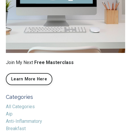
Join My Next
Free Masterclass
Learn More Here
Categories
All Categories
Aip
Anti-Inflammatory
Breakfast