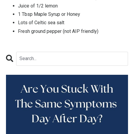
Juice of 1/2 lemon
1 Tbsp Maple Syrup or Honey
Lots of Celtic sea salt
Fresh ground pepper (not AIP friendly)