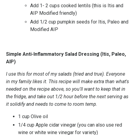
Add 1- 2 cups cooked lentils (this is Itis and
AIP Modified friendly)
Add 1/2 cup pumpkin seeds for Itis, Paleo and
Modified AIP
Simple Anti-Inflammatory Salad Dressing (Itis, Paleo,
AIP)
I use this for most of my salads (tried and true). Everyone
in my family likes it. This recipe will make extra than what's
needed on the recipe above, so you'll want to keep that in
the fridge, and take out 1/2 hour before the next serving as
it solidify and needs to come to room temp.
1 cup Olive oil
1/4 cup Apple cidar vinegar (you can also use red
wine or white wine vinegar for variety)