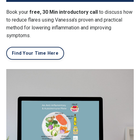
Book your
free, 30 Min introductory call
to discuss how
to reduce flares using Vanessa's proven and practical
method for lowering inflammation and improving
symptoms.
Find Your Time Here