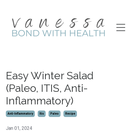
Easy Winter Salad
(Paleo, ITIS, Anti-
Inflammatory)
Anti-Inflammatory
Itis
Paleo
Recipe
Jan 01, 2024