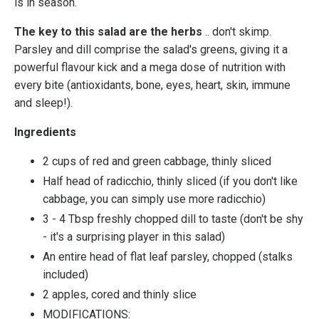
is in season.
The key to this salad are the herbs
.. don't skimp.
Parsley and dill comprise the salad's greens, giving it a
powerful flavour kick and a mega dose of nutrition with
every bite (antioxidants, bone, eyes, heart, skin, immune
and sleep!).
Ingredients
2 cups of red and green cabbage, thinly sliced
Half head of radicchio, thinly sliced (if you don't like
cabbage, you can simply use more radicchio)
3 - 4 Tbsp freshly chopped dill to taste (don't be shy
- it's a surprising player in this salad)
An entire head of flat leaf parsley, chopped (stalks
included)
2 apples, cored and thinly slice
MODIFICATIONS: