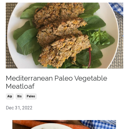
Mediterranean Paleo Vegetable
Meatloaf
Aip
Itis
Paleo
Dec 31, 2022