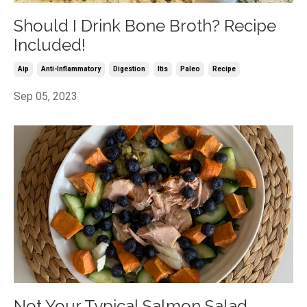
Should I Drink Bone Broth? Recipe
Included!
Aip
Anti-Inflammatory
Digestion
Itis
Paleo
Recipe
Sep 05, 2023
Not Your Typical Salmon Salad