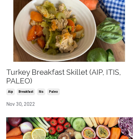
Turkey Breakfast Skillet (AIP, ITIS,
PALEO)
Aip
Breakfast
Itis
Paleo
Nov 30, 2022