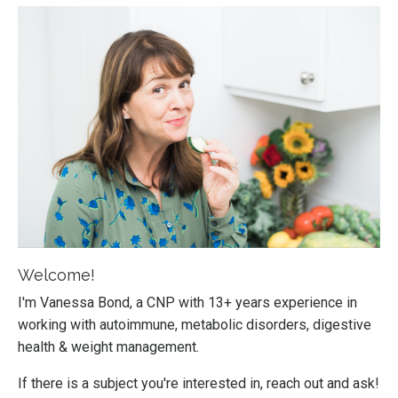
Welcome!
I'm Vanessa Bond, a CNP with 13+ years experience in
working with autoimmune, metabolic disorders, digestive
health & weight management.
If there is a subject you're interested in, reach out and ask!