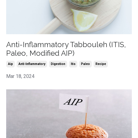
Anti-Inflammatory Tabbouleh (ITIS,
Paleo, Modified AIP)
Aip
Anti-Inflammatory
Digestion
Itis
Paleo
Recipe
Mar 18, 2024