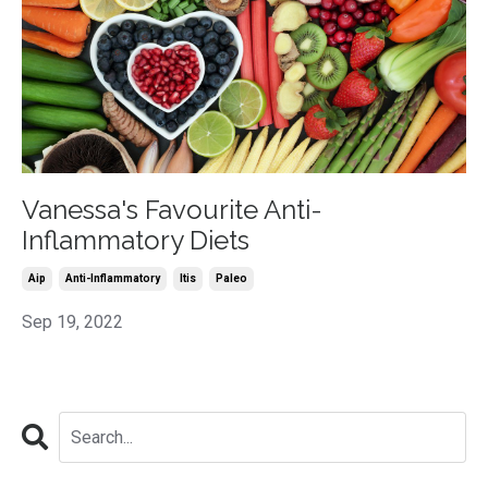
Vanessa's Favourite Anti-
Inflammatory Diets
Aip
Anti-Inflammatory
Itis
Paleo
Sep 19, 2022