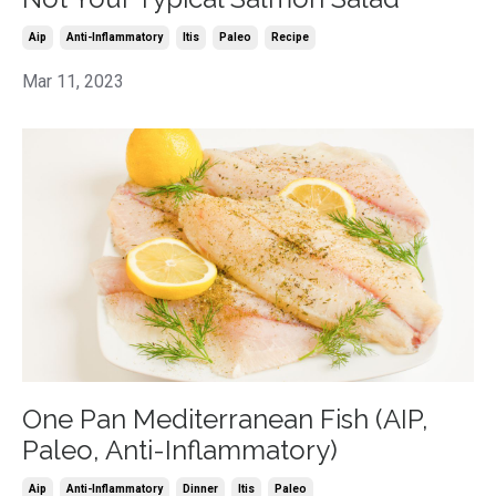
Aip
Anti-Inflammatory
Itis
Paleo
Recipe
Mar 11, 2023
One Pan Mediterranean Fish (AIP,
Paleo, Anti-Inflammatory)
Aip
Anti-Inflammatory
Dinner
Itis
Paleo