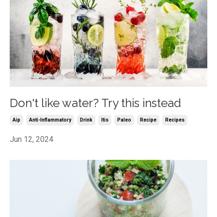
Don't like water? Try this instead
Aip
Anti-Inflammatory
Drink
Itis
Paleo
Recipe
Recipes
Jun 12, 2024