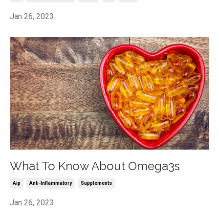
Jan 26, 2023
What To Know About Omega3s
Aip
Anti-Inflammatory
Supplements
Jan 26, 2023