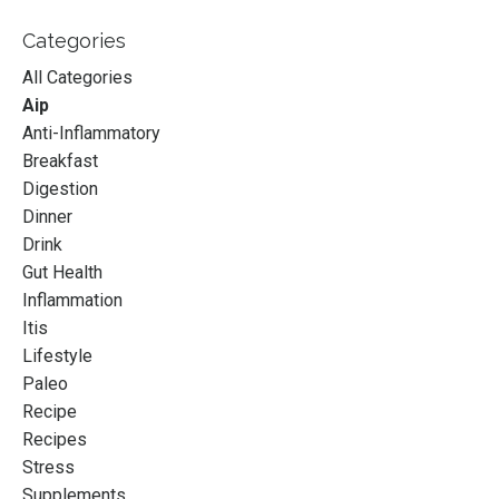
Categories
All Categories
Aip
Anti-Inflammatory
Breakfast
Digestion
Dinner
Drink
Gut Health
Inflammation
Itis
Lifestyle
Paleo
Recipe
Recipes
Stress
Supplements