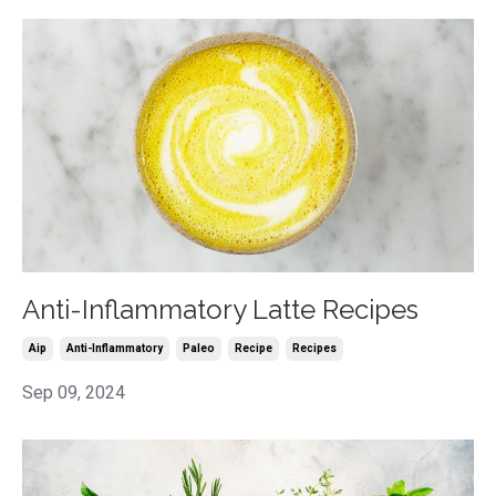
Anti-Inflammatory Latte Recipes
Aip
Anti-Inflammatory
Paleo
Recipe
Recipes
Sep 09, 2024