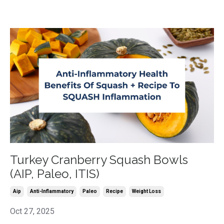
Turkey Cranberry Squash Bowls
(AIP, Paleo, ITIS)
Aip
Anti-Inflammatory
Paleo
Recipe
Weight Loss
Oct 27, 2025