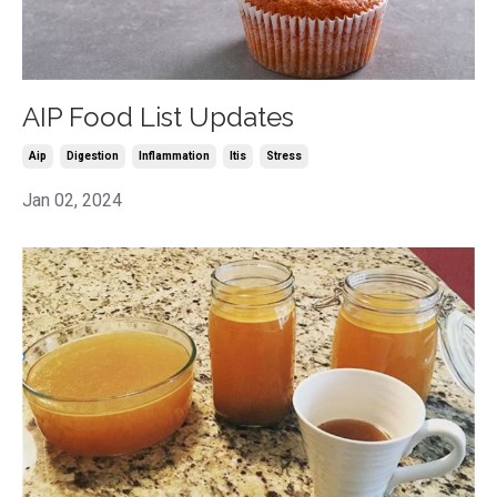
AIP Food List Updates
Aip
Digestion
Inflammation
Itis
Stress
Jan 02, 2024