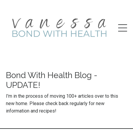
Bond With Health Blog -
UPDATE!
I'm in the process of moving 100+ articles over to this
new home. Please check back regularly for new
information and recipes!