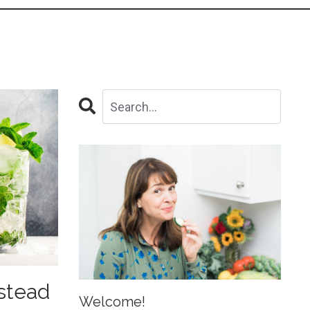
nstead
Welcome!