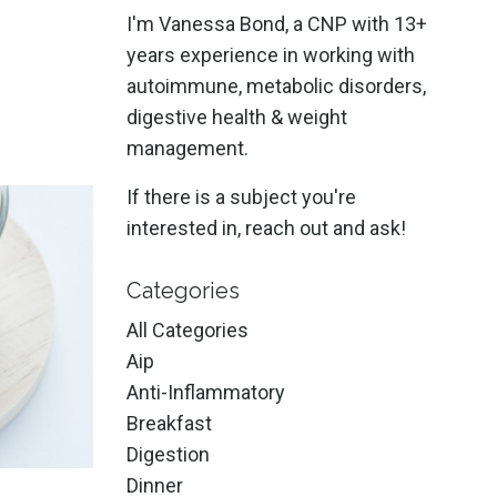
I'm Vanessa Bond, a CNP with 13+
years experience in working with
autoimmune, metabolic disorders,
digestive health & weight
management.
If there is a subject you're
interested in, reach out and ask!
Categories
All Categories
Aip
Anti-Inflammatory
Breakfast
Digestion
Dinner