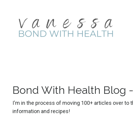
Bond With Health Blog 
I'm in the process of moving 100+ articles over to
information and recipes!