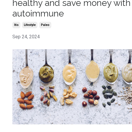
healthy and save money with
autoimmune
Itis
Lifestyle
Paleo
Sep 24, 2024