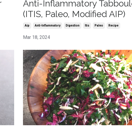
r
Anti-Inflammatory Tabbou
(ITIS, Paleo, Modified AIP)
Aip
Anti-Inflammatory
Digestion
Itis
Paleo
Recipe
Mar 18, 2024