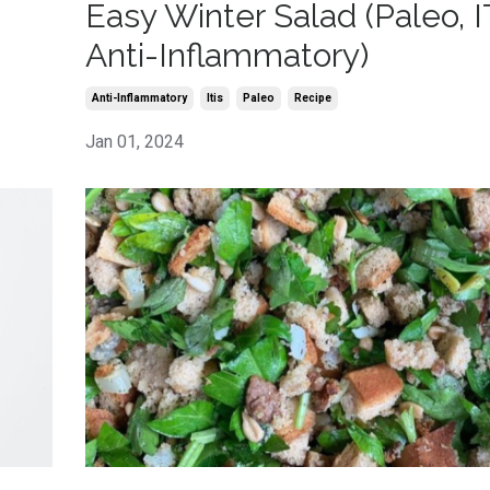
Easy Winter Salad (Paleo, I
Anti-Inflammatory)
Anti-Inflammatory
Itis
Paleo
Recipe
Jan 01, 2024