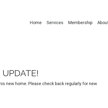
Home
Services
Membership
Abou
- UPDATE!
 this new home. Please check back regularly for new