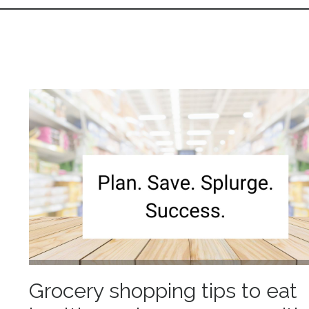
Grocery shopping tips to eat