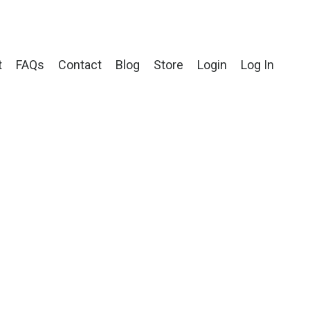
t
FAQs
Contact
Blog
Store
Login
Log In