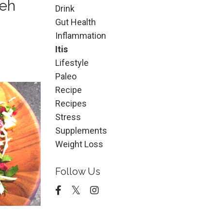
leh
Drink
Gut Health
Inflammation
Itis
Lifestyle
Paleo
Recipe
Recipes
Stress
Supplements
Weight Loss
Follow Us