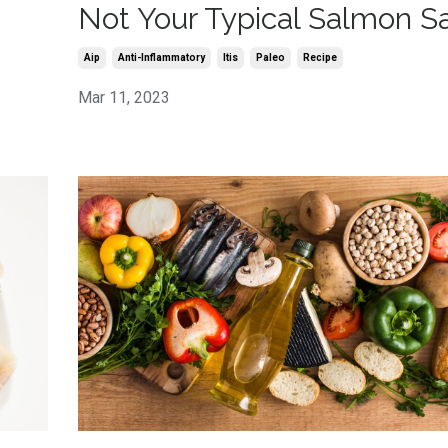
Not Your Typical Salmon S
Aip
Anti-Inflammatory
Itis
Paleo
Recipe
Mar 11, 2023