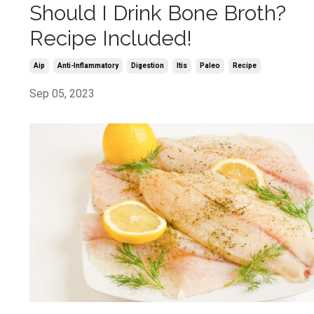
Should I Drink Bone Broth?
Recipe Included!
Aip
Anti-Inflammatory
Digestion
Itis
Paleo
Recipe
Sep 05, 2023