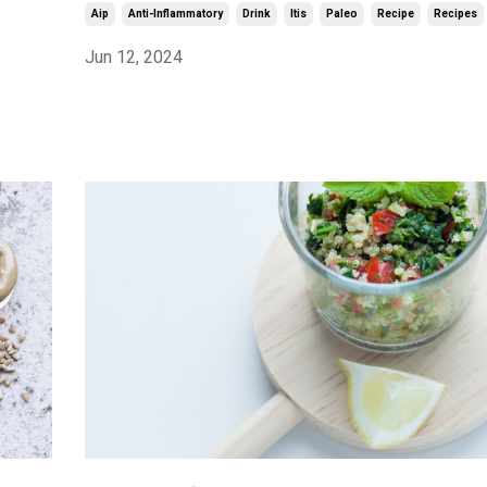
Aip
Anti-Inflammatory
Drink
Itis
Paleo
Recipe
Recipes
Jun 12, 2024