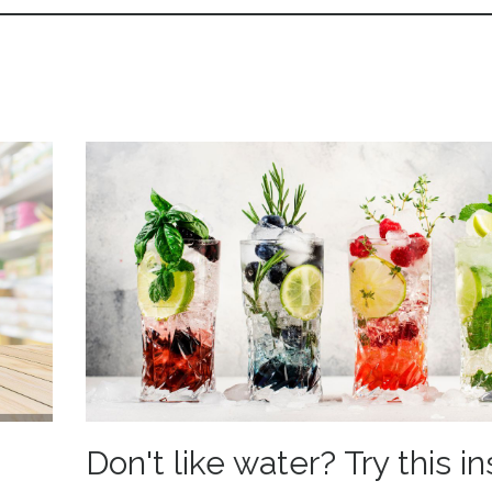
Don't like water? Try this i