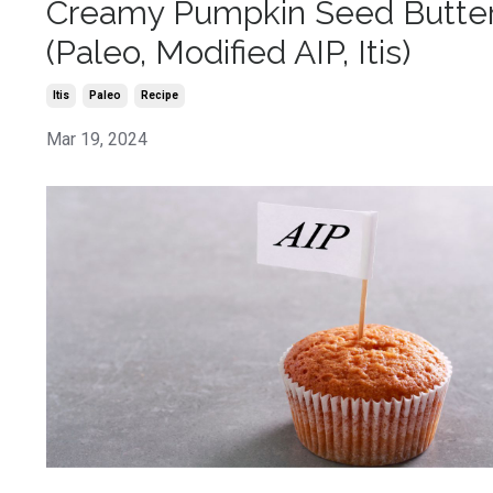
Creamy Pumpkin Seed Butte
(Paleo, Modified AIP, Itis)
Itis
Paleo
Recipe
Mar 19, 2024