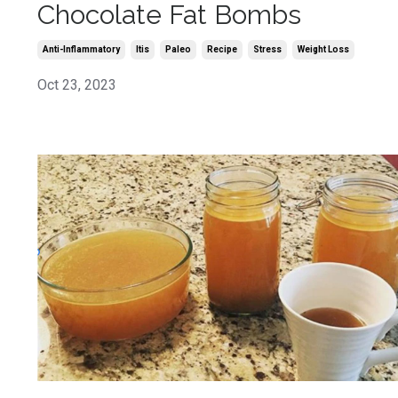
Chocolate Fat Bombs
Anti-Inflammatory
Itis
Paleo
Recipe
Stress
Weight Loss
Oct 23, 2023