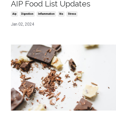
AIP Food List Updates
Aip
Digestion
Inflammation
Itis
Stress
Jan 02, 2024