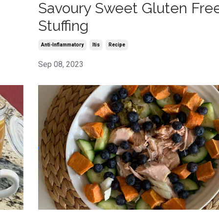
Savoury Sweet Gluten Fre
Stuffing
Anti-Inflammatory
Itis
Recipe
Sep 08, 2023