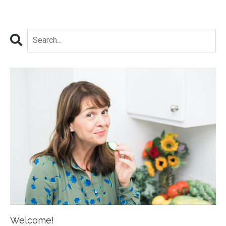
Welcome!