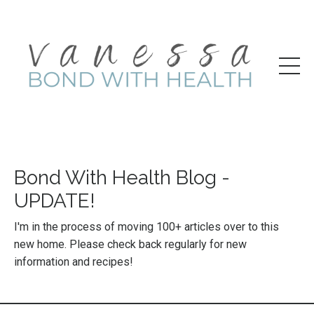
Bond With Health Blog -
UPDATE!
I'm in the process of moving 100+ articles over to this
new home. Please check back regularly for new
information and recipes!