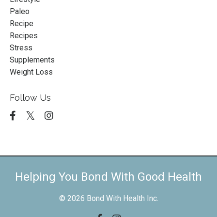
Paleo
Recipe
Recipes
Stress
Supplements
Weight Loss
Follow Us
Helping You Bond With Good Health
© 2026 Bond With Health Inc.