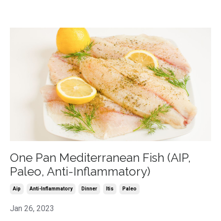
One Pan Mediterranean Fish (AIP,
Paleo, Anti-Inflammatory)
Aip
Anti-Inflammatory
Dinner
Itis
Paleo
Jan 26, 2023