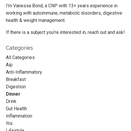
I'm Vanessa Bond, a CNP with 13+ years experience in
working with autoimmune, metabolic disorders, digestive
health & weight management.
If there is a subject you're interested in, reach out and ask!
Categories
All Categories
Aip
Anti-Inflammatory
Breakfast
Digestion
Dinner
Drink
Gut Health
Inflammation
Itis
Lifestyle