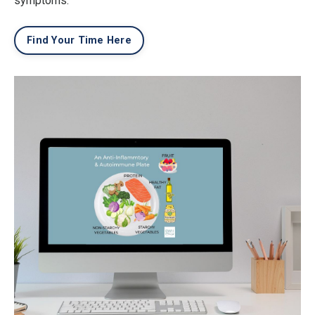
symptoms.
Find Your Time Here