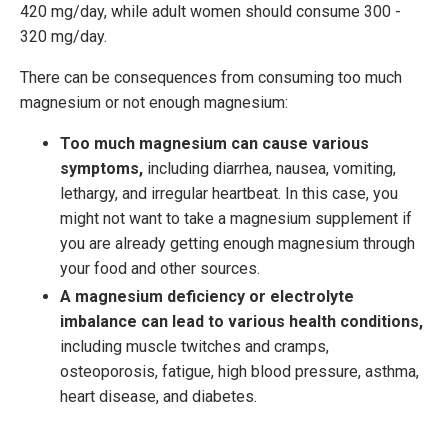
420 mg/day, while adult women should consume 300 -
320 mg/day.
There can be consequences from consuming too much
magnesium or not enough magnesium:
Too much magnesium can cause various
symptoms,
including diarrhea, nausea, vomiting,
lethargy, and irregular heartbeat. In this case, y
ou
might not want to take a magnesium supplement if
you are already getting enough magnesium through
your food and other sources.
A magnesium deficiency or electrolyte
imbalance can lead to various health conditions,
including muscle twitches and cramps,
osteoporosis, fatigue, high blood pressure, asthma,
heart disease, and diabetes.