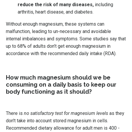
reduce the risk of many diseases,
including
arthritis, heart disease, and diabetes.
Without enough magnesium, these systems can
malfunction, leading to un-necessary and avoidable
internal imbalances and symptoms.
Some studies say that
up to 68% of adults don’t get enough magnesium in
accordance with the recommended daily intake (RDA).
How much magnesium should we be
consuming on a daily basis to keep our
body functioning as it should?
There is
no satisfactory test for magnesium levels
as they
don't take into account stored magnesium in cells.
Recommended dietary allowance for adult men is 400 -