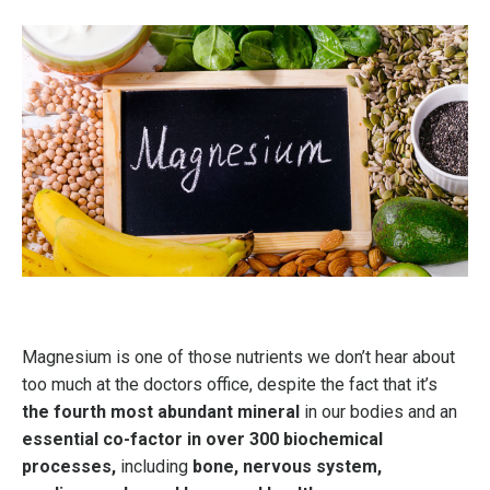
Magnesium is one of those nutrients we don’t hear about
too much at the doctors office, despite the fact that it’s
the fourth most abundant mineral
in our bodies and an
essential co-factor in over 300 biochemical
processes,
including
bone, nervous system,