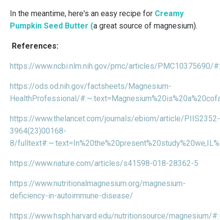
In the meantime, here's an easy recipe for
Creamy
Pumpkin Seed Butter
(
a great source of magnesium).
References:
https://www.ncbi.nlm.nih.gov/pmc/articles/PMC10375690
https://ods.od.nih.gov/factsheets/Magnesium-
HealthProfessional/#:~:text=Magnesium%20is%20a%20cof
https://www.thelancet.com/journals/ebiom/article/PIIS2352-
3964(23)00168-
8/fulltext#:~:text=In%20the%20present%20study%20we,
https://www.nature.com/articles/s41598-018-28362-5
https://www.nutritionalmagnesium.org/magnesium-
deficiency-in-autoimmune-disease/
https://www.hsph.harvard.edu/nutritionsource/magnesiu