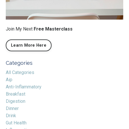
Join My Next
Free Masterclass
Learn More Here
Categories
All Categories
Aip
Anti-Inflammatory
Breakfast
Digestion
Dinner
Drink
Gut Health