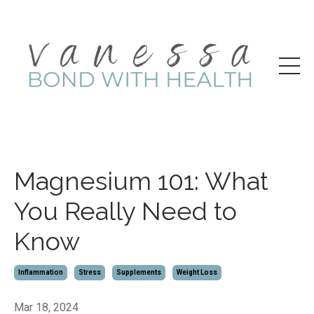
Magnesium 101: What
You Really Need to
Know
Inflammation
Stress
Supplements
Weight Loss
Mar 18, 2024