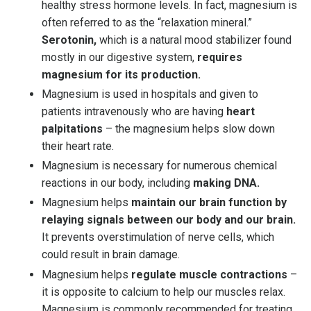
healthy stress hormone levels. In fact, magnesium is
often referred to as the “relaxation mineral.”
Serotonin,
which is a natural mood stabilizer found
mostly in our digestive system,
requires
magnesium for its production.
Magnesium is used in hospitals and given to
patients intravenously who are having
heart
palpitations
– the magnesium helps slow down
their heart rate.
Magnesium is necessary for numerous chemical
reactions in our body, including
making DNA.
Magnesium helps
maintain our brain function by
relaying signals between our body and our brain.
It prevents overstimulation of nerve cells, which
could result in brain damage.
Magnesium helps
regulate muscle contractions
–
it is opposite to calcium to help our muscles relax.
Magnesium is commonly recommended for treating