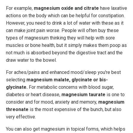
For example,
magnesium oxide and citrate
have laxative
actions on the body which can be helpful for constipation.
However, you need to drink a lot of water with these as it
can make joint pain worse. People will often buy these
types of magnesium thinking they will help with sore
muscles or bone health, but it simply makes them poop as
not much is absorbed beyond the digestive tract and the
draw water to the bowel.
For aches/pains and enhanced mood/sleep you're best
selecting
magnesium malate, glycinate or bis-
glycinate.
For metabolic concerns with blood sugar,
diabetes or heart disease,
magnesium taurate
is one to
consider and for mood, anxiety and memory,
magnesium
threonate
is the most expensive of the bunch, but also
very effective.
You can also get magnesium in topical forms, which helps