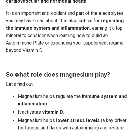
cardiovascular and hormonal health.
It is an important anti-oxidant and part of the electrolytes
you may have read about. It is
also critical for
regulating
the immune system and inflammation,
earning it a top
mineral to consider when learning how to build an
Autoimmune Plate or expanding your supplement regime
beyond Vitamin D.
So what role does magnesium play?
Let’s find out…
Magnesium helps regulate the
immune system and
inflammation
.
It activates
vitamin D.
Magnesium helps
lower stress levels
(a key driver
for fatigue and flares with autoimmune) and restore