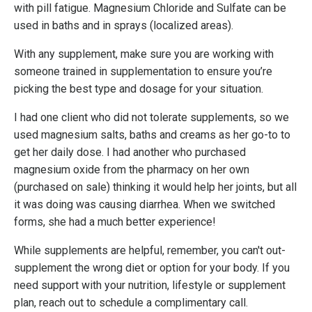
with pill fatigue.
Magnesium Chloride and Sulfate can be
used in baths and in sprays (localized areas).
With any supplement, make sure you are working with
someone trained in supplementation to ensure you’re
picking the best type and dosage for your situation.
I had one client who did not tolerate supplements, so we
used magnesium salts, baths and creams as her go-to to
get her daily dose. I had another who purchased
magnesium oxide from the pharmacy on her own
(purchased on sale) thinking it would help her joints, but all
it was doing was causing diarrhea.
When we switched
forms, she had a much better experience!
While supplements are helpful, remember, you can't out-
supplement the wrong diet or option for your body. If you
need support with your nutrition, lifestyle or supplement
plan, reach out to schedule a complimentary call.