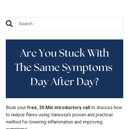
Book your
free, 30 Min introductory call
to discuss how
to reduce flares using Vanessa's proven and practical
method for lowering inflammation and improving