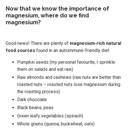
Now that we know the importance of
magnesium, where do we find
magnesium?
Good news! There are plenty of
magnesium-rich natural
food sources
found in an autoimmune-friendly diet:
Pumpkin seeds (my personal favourite, I sprinkle
them on salads and eat raw)
Raw almonds and cashews (raw nuts are better than
roasted nuts – roasted nuts lose magnesium during
the roasting process)
Dark chocolate
Black beans, peas
Green leafy vegetables (spinach)
Whole grains (quinoa, buckwheat, oats)