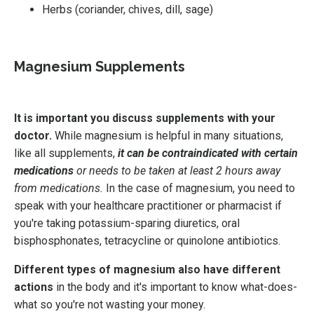
Herbs (coriander, chives, dill, sage)
Magnesium Supplements
It is important you discuss supplements with your
doctor.
While magnesium is helpful in many situations,
like all supplements,
it can be contraindicated with certain
medications
or needs to be taken at least 2 hours away
from medications.
In the case of magnesium, you need to
speak with your healthcare practitioner or pharmacist if
you're taking p
otassium-sparing diuretics, oral
bisphosphonates, tetracycline or quinolone antibiotics.
Different types of magnesium also have different
actions
in the body and it's important to know what-does-
what so you're not wasting your money.