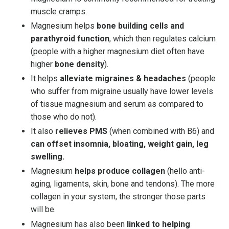
muscle cramps.
Magnesium helps
bone building cells and
parathyroid function
, which then regulates calcium
(people with a higher magnesium diet often have
higher
bone density
).
It helps
alleviate migraines & headaches
(people
who suffer from migraine usually have lower levels
of tissue magnesium and serum as compared to
those who do not).
It also
relieves PMS
(when combined with B6) and
can offset insomnia, bloating, weight gain, leg
swelling.
Magnesium
helps produce collagen
(hello anti-
aging, ligaments, skin, bone and tendons). The more
collagen in your system, the stronger those parts
will be.
Magnesium has also been
linked to helping