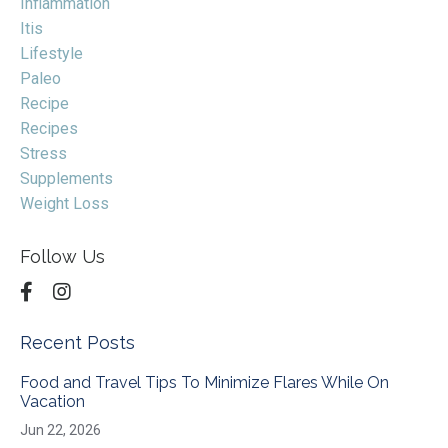
Inflammation
Itis
Lifestyle
Paleo
Recipe
Recipes
Stress
Supplements
Weight Loss
Follow Us
Recent Posts
Food and Travel Tips To Minimize Flares While On
Vacation
Jun 22, 2026