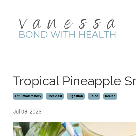
Tropical Pineapple 
Anti-Inflammatory
Breakfast
Digestion
Paleo
Recipe
Jul 08, 2023