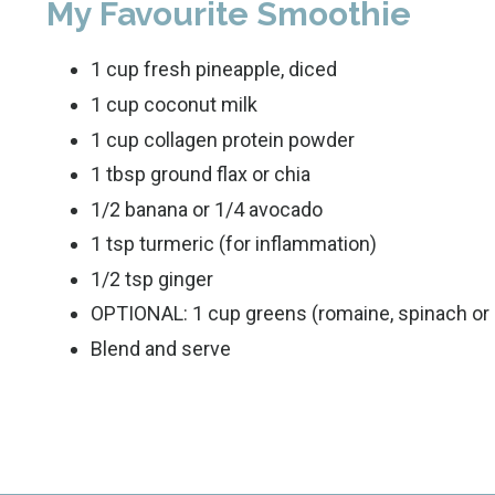
My Favourite Smoothie
1 cup fresh pineapple, diced
1 cup coconut milk
1 cup collagen protein powder
1 tbsp ground flax or chia
1/2 banana or 1/4 avocado
1 tsp turmeric (for inflammation)
1/2 tsp ginger
OPTIONAL: 1 cup greens (romaine, spinach or 
Blend and serve