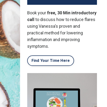
Book your
free, 30 Min introductory
call
to discuss how to reduce flares
using Vanessa's proven and
practical method for lowering
inflammation and improving
symptoms.
Find Your Time Here