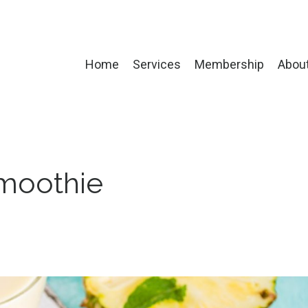
Home
Services
Membership
Abou
Smoothie