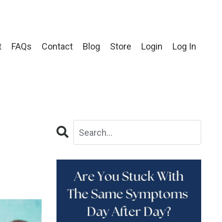
t
FAQs
Contact
Blog
Store
Login
Log In