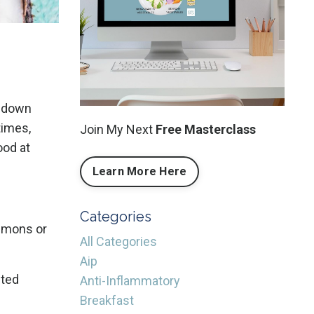
k down
times,
Join My Next
Free Masterclass
ood at
Learn More Here
Categories
lemons or
All Categories
Aip
sted
Anti-Inflammatory
Breakfast