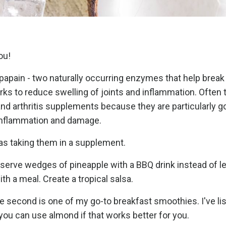
you!
papain - two naturally occurring enzymes that help brea
orks to reduce swelling of joints and inflammation. Often 
 arthritis supplements because they are particularly g
 inflammation and damage.
 as taking them in a supplement.
n serve wedges of pineapple with a BBQ drink instead of 
ith a meal. Create a tropical salsa.
he second is one of my go-to breakfast smoothies. I've li
t you can use almond if that works better for you.