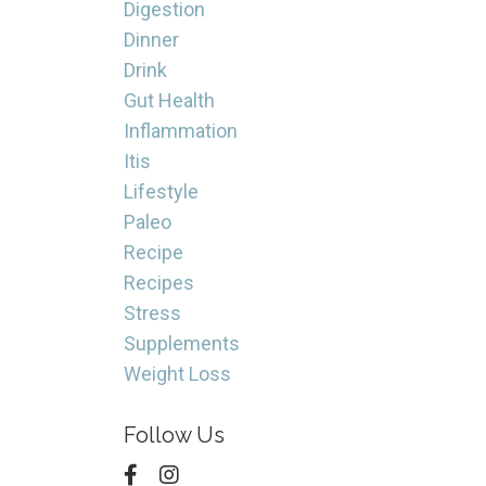
Digestion
Dinner
Drink
Gut Health
Inflammation
Itis
Lifestyle
Paleo
Recipe
Recipes
Stress
Supplements
Weight Loss
Follow Us