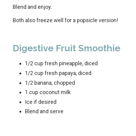
Blend and enjoy.
Both also freeze well for a popsicle version!
Digestive Fruit Smoothie
1/2 cup fresh pineapple, diced
1/2 cup fresh papaya, diced
1/2 banana, chopped
1 cup coconut milk
Ice if desired
Blend and serve