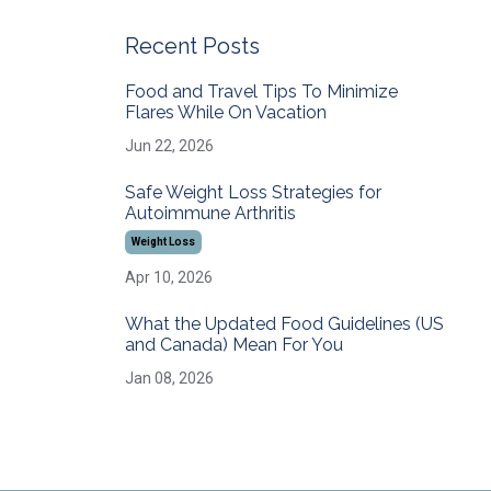
Recent Posts
Food and Travel Tips To Minimize
Flares While On Vacation
Jun 22, 2026
Safe Weight Loss Strategies for
Autoimmune Arthritis
Weight Loss
Apr 10, 2026
What the Updated Food Guidelines (US
and Canada) Mean For You
Jan 08, 2026