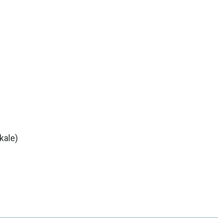
kale)